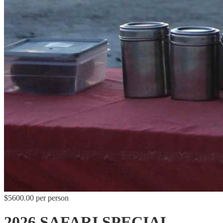
$5600.00 per person
2026 SAFARI SPECIAL