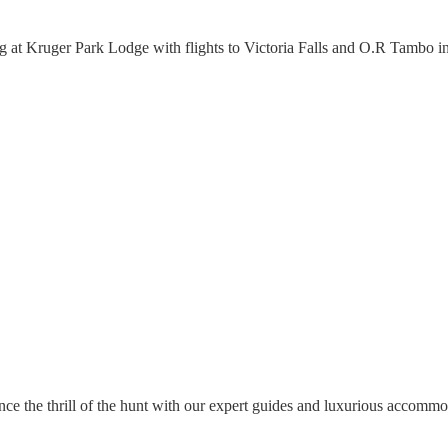
ing at Kruger Park Lodge with flights to Victoria Falls and O.R Tambo i
nce the thrill of the hunt with our expert guides and luxurious accommo