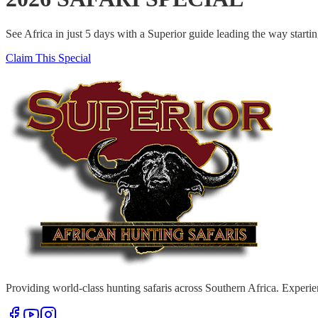
See Africa in just 5 days with a Superior guide leading the way start
Claim This Special
Providing world-class hunting safaris across Southern Africa. Experie