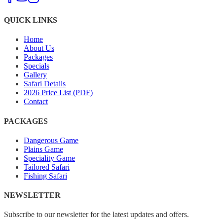
QUICK LINKS
Home
About Us
Packages
Specials
Gallery
Safari Details
2026 Price List (PDF)
Contact
PACKAGES
Dangerous Game
Plains Game
Speciality Game
Tailored Safari
Fishing Safari
NEWSLETTER
Subscribe to our newsletter for the latest updates and offers.