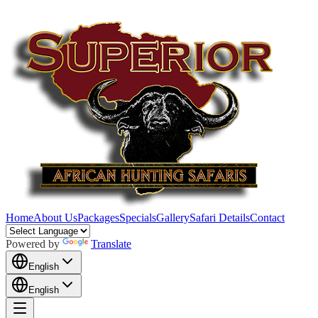
Home
About Us
Packages
Specials
Gallery
Safari Details
Contact
Powered by
Translate
English
English